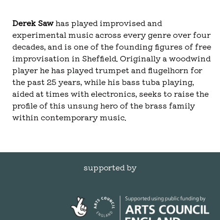
Derek Saw
has played improvised and
experimental music across every genre over four
decades, and is one of the founding figures of free
improvisation in Sheffield. Originally a woodwind
player he has played trumpet and flugelhorn for
the past 25 years, while his bass tuba playing,
aided at times with electronics, seeks to raise the
profile of this unsung hero of the brass family
within contemporary music.
supported by