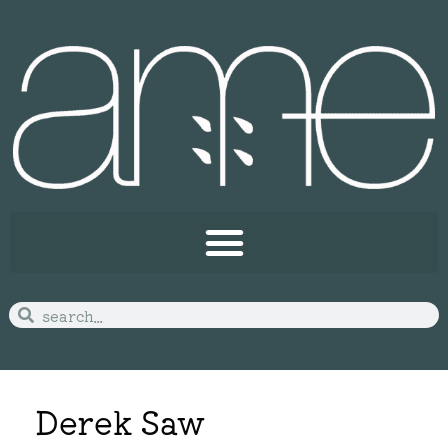
Derek Saw