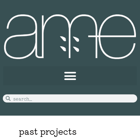
past projects