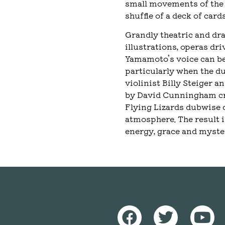
small movements of the 
shuffle of a deck of cards
Grandly theatric and dra
illustrations, operas d
Yamamoto’s voice can be
particularly when the d
violinist Billy Steiger 
by David Cunningham cre
Flying Lizards dubwise 
atmosphere. The result i
energy, grace and myste