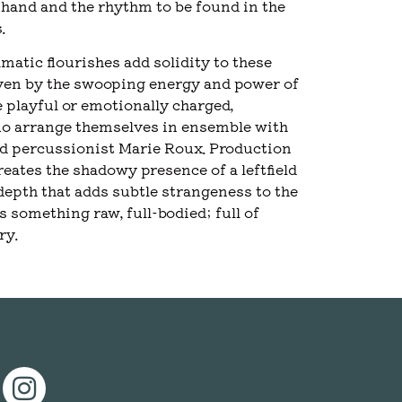
hand and the rhythm to be found in the
.
matic flourishes add solidity to these
riven by the swooping energy and power of
 playful or emotionally charged,
uo arrange themselves in ensemble with
and percussionist Marie Roux. Production
ates the shadowy presence of a leftfield
depth that adds subtle strangeness to the
s something raw, full-bodied; full of
ry.