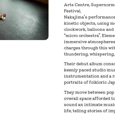
Arts Centre, Supernormal
Festival.
Nakajima’s performance 
kinetic objects, using m
clockwork, balloons and
“micro orchestra”. Eleme
immersive atmospheres.
charges through this wit
thundering, whispering, 
Their debut album conso
keenly paced studio mus
instrumentation and a r
portraits of folkloric Ja
They move between pop a
overall space afforded t
sound an intimate musica
life, telling stories of