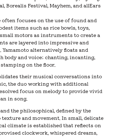
, Borealis Festival, Mayhem, and allEars
often focuses on the use of found and
odest items such as rice bowls, toys,
 small motors as instruments to create a
nts are layered into impressive and
 Yamamoto alternatively floats and
h body and voice; chanting, incanting,
stamping on the floor.
lidates their musical conversations into
ic, the duo working with additional
esolved focus on melody to provide vivid
pan in song.
nd the philosophical, defined by the
o texture and movement. In small, delicate
l climate is established that reflects on
 improvised clockwork, whispered dreams,