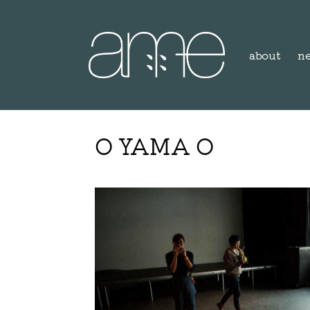
about
n
O YAMA O