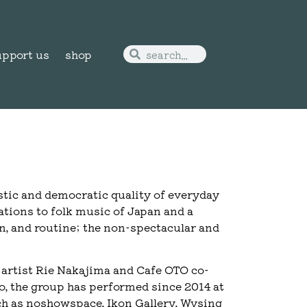
upport us
shop
stic and democratic quality of everyday
iations to folk music of Japan and a
on, and routine; the non-spectacular and
artist Rie Nakajima and Cafe OTO co-
 the group has performed since 2014 at
ch as noshowspace, Ikon Gallery, Wysing