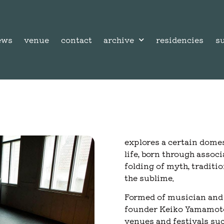
ews
venue
contact
archive
residencies
s
explores a certain dome
life, born through assoc
folding of myth, traditi
the sublime.
Formed of musician and 
founder Keiko Yamamoto,
venues and festivals su