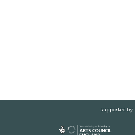
supported by