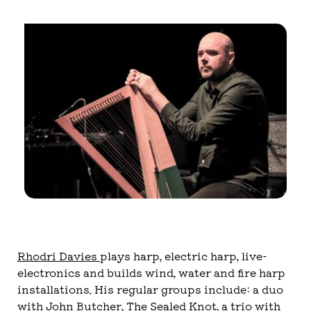
Rhodri Davies
plays harp, electric harp, live-
electronics and builds wind, water and fire harp
installations. His regular groups include: a duo
with John Butcher, The Sealed Knot, a trio with