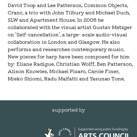
David Toop and Lee Patterson, Common Objects,
Cranc, a trio with John Tilbury and Michael Duch,
SLW and Apartment House. In 2008 he
collaborated with the visual artist Gustav Metzger
on ‘Self-cancellation’, a large- scale audio-visual
collaboration in London and Glasgow. He also
performs and researches contemporary music.
New pieces for harp have been composed for him
by: Eliane Radigue, Christian Wolff, Ben Patterson,
Alison Knowles, Michael Pisaro, Carole Finer,
Mieko Shiomi, Radu Malfatti and Yasunao Tone.
supported by