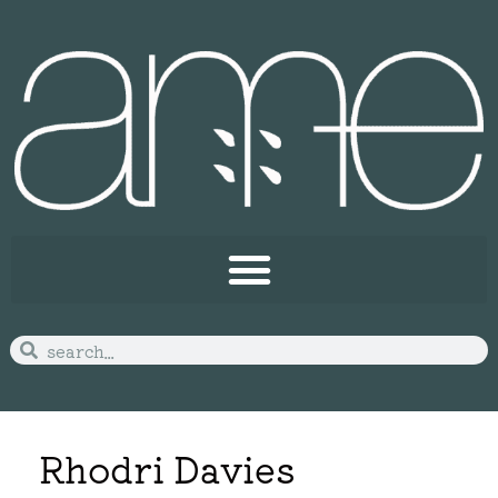
Rhodri Davies