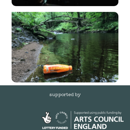
supported by