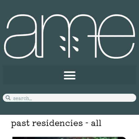
past residencies - all